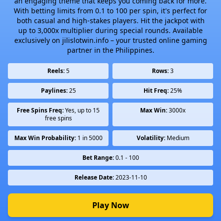
an engaging theme that keeps you coming back for more.
With betting limits from 0.1 to 100 per spin, it's perfect for
both casual and high-stakes players. Hit the jackpot with
up to 3,000x multiplier during special rounds. Available
exclusively on jilislotwin.info – your trusted online gaming
partner in the Philippines.
Reels:
5
Rows:
3
Paylines:
25
Hit Freq:
25%
Free Spins Freq:
Yes, up to 15
Max Win:
3000x
free spins
Max Win Probability:
1 in 5000
Volatility:
Medium
Bet Range:
0.1 - 100
Release Date:
2023-11-10
Play Now