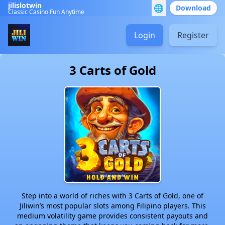
jilislotwin
🌐
Download
Classic Casino Fun Anytime
Login
Register
3 Carts of Gold
Step into a world of riches with 3 Carts of Gold, one of
Jiliwin’s most popular slots among Filipino players. This
medium volatility game provides consistent payouts and