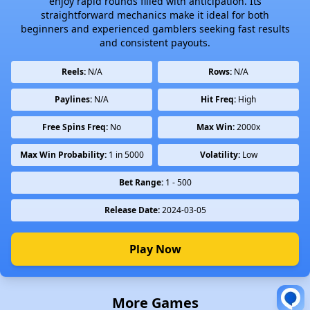
enjoy rapid rounds filled with anticipation. Its
straightforward mechanics make it ideal for both
beginners and experienced gamblers seeking fast results
and consistent payouts.
Reels:
N/A
Rows:
N/A
Paylines:
N/A
Hit Freq:
High
Free Spins Freq:
No
Max Win:
2000x
Max Win Probability:
1 in 5000
Volatility:
Low
Bet Range:
1 - 500
Release Date:
2024-03-05
Play Now
More Games