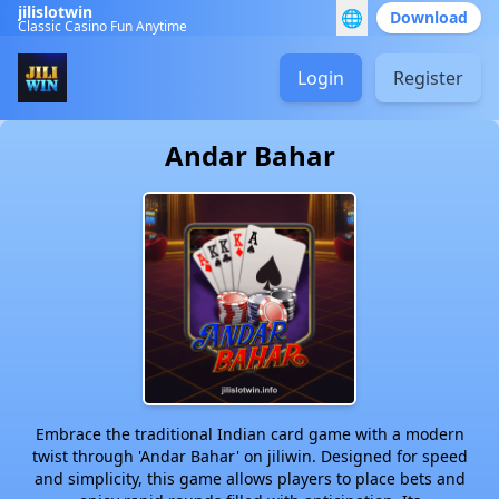
jilislotwin
🌐
Download
Classic Casino Fun Anytime
Login
Register
Andar Bahar
Embrace the traditional Indian card game with a modern
twist through 'Andar Bahar' on jiliwin. Designed for speed
and simplicity, this game allows players to place bets and