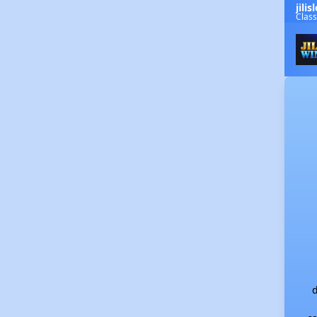
jili
Class
d