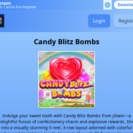
slotwin
🌐
Downl
ic Casino Fun Anytime
Login
Regist
Candy Blitz Bombs
Indulge your sweet tooth with Candy Blitz Bombs from jiliwin—a
elightful fusion of confectionery charm and explosive rewards. Di
into a visually stunning 5-reel, 3-row layout adorned with colorful