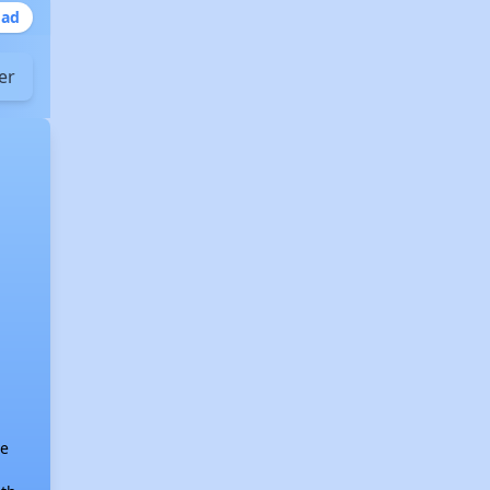
oad
er
ve