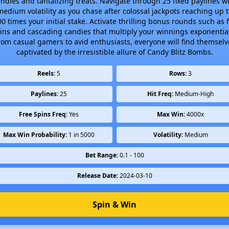
ndies and tantalizing treats. Navigate through 25 fixed paylines w
medium volatility as you chase after colossal jackpots reaching up t
0 times your initial stake. Activate thrilling bonus rounds such as 
ins and cascading candies that multiply your winnings exponential
rom casual gamers to avid enthusiasts, everyone will find themselv
captivated by the irresistible allure of Candy Blitz Bombs.
Reels:
5
Rows:
3
Paylines:
25
Hit Freq:
Medium-High
Free Spins Freq:
Yes
Max Win:
4000x
Max Win Probability:
1 in 5000
Volatility:
Medium
Bet Range:
0.1 - 100
Release Date:
2024-03-10
Spin & Win