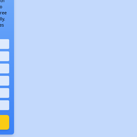
ith
o
free
ly.
es