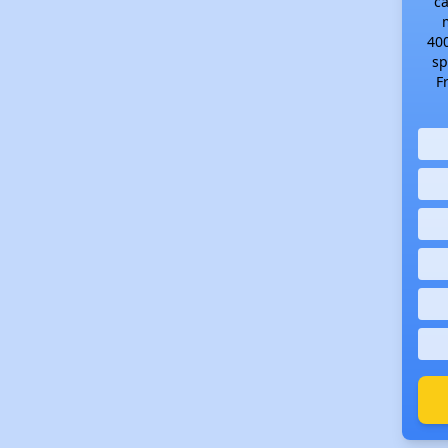
ca
400
sp
F