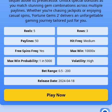
sequel above its predecessor. Unlock special bonuses as
you match stunning gem combinations across multiple
paylines. Whether you’re chasing jackpots or enjoying
casual spins, ‘Fortune Gems 2’ delivers an unforgettable
gaming journey tailored just for you.
Reels:
5
Rows:
3
Paylines:
50
Hit Freq:
Medium
Free Spins Freq:
Yes
Max Win:
10000x
Max Win Probability:
1 in 5000
Volatility:
High
Bet Range:
0.5 - 200
Release Date:
2024-04-18
Play Now