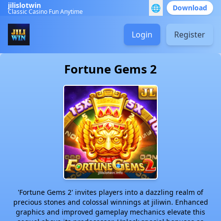
jilislotwin
🌐
Download
Classic Casino Fun Anytime
Login
Register
Fortune Gems 2
'Fortune Gems 2' invites players into a dazzling realm of
precious stones and colossal winnings at jiliwin. Enhanced
graphics and improved gameplay mechanics elevate this