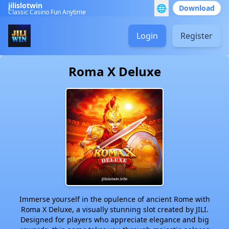
jilislotwin
🌐
Download
Classic Casino Fun Anytime
Login
Register
Roma X Deluxe
Immerse yourself in the opulence of ancient Rome with
Roma X Deluxe, a visually stunning slot created by JILI.
Designed for players who appreciate elegance and big