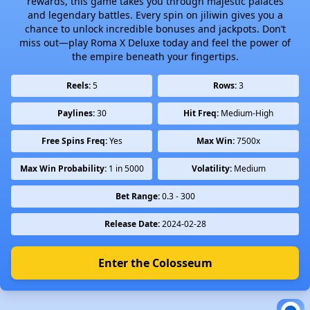
rewards, this game takes you through majestic palaces
and legendary battles. Every spin on jiliwin gives you a
chance to unlock incredible bonuses and jackpots. Don’t
miss out—play Roma X Deluxe today and feel the power of
the empire beneath your fingertips.
Reels:
5
Rows:
3
Paylines:
30
Hit Freq:
Medium-High
Free Spins Freq:
Yes
Max Win:
7500x
Max Win Probability:
1 in 5000
Volatility:
Medium
Bet Range:
0.3 - 300
Release Date:
2024-02-28
Enter the Colosseum